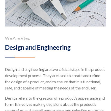
We Are Vtec
Design and Engineering
Design and engineering are two critical steps in the product
development process. They are used to create and refine
the design of a product, and to ensure that it is functional,
safe, and capable of meeting the needs of the end user.
Design refers to the creation of a product’s appearance and
form. It involves making decisions about the product’s
shape, size, and overall appearance, and selecting materials,