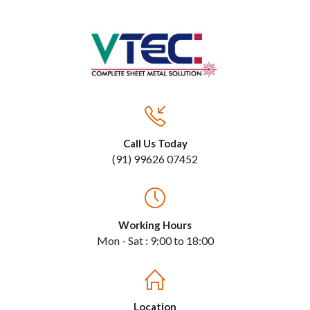
Call Us Today
(91) 99626 07452
Working Hours
Mon - Sat : 9:00 to 18:00
Location