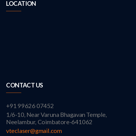
LOCATION
CONTACT US
+91 99626 07452
1/6-10, Near Varuna Bhagavan Temple,
Neelambur, Coimbatore-641062
vteclaser@gmail.com