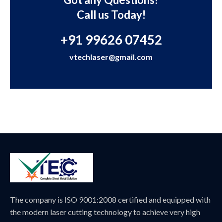
Call us Today!
+91 99626 07452
vtechlaser@gmail.com
The company is ISO 9001:2008 certified and equipped with
the modern laser cutting technology to achieve very high