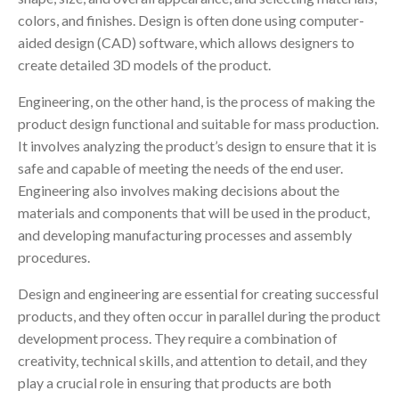
colors, and finishes. Design is often done using computer-
aided design (CAD) software, which allows designers to
create detailed 3D models of the product.
Engineering, on the other hand, is the process of making the
product design functional and suitable for mass production.
It involves analyzing the product’s design to ensure that it is
safe and capable of meeting the needs of the end user.
Engineering also involves making decisions about the
materials and components that will be used in the product,
and developing manufacturing processes and assembly
procedures.
Design and engineering are essential for creating successful
products, and they often occur in parallel during the product
development process. They require a combination of
creativity, technical skills, and attention to detail, and they
play a crucial role in ensuring that products are both