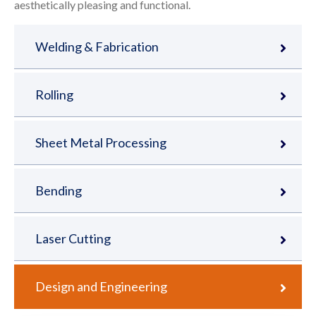
aesthetically pleasing and functional.
Welding & Fabrication
Rolling
Sheet Metal Processing
Bending
Laser Cutting
Design and Engineering