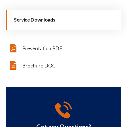
Service Downloads
Presentation PDF
Brochure DOC
Got any Questions?