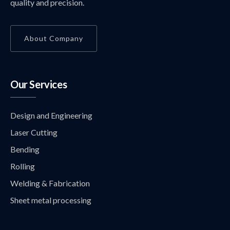
quality and precision.
About Company
Our Services
Design and Engineering
Laser Cutting
Bending
Rolling
Welding & Fabrication
Sheet metal processing