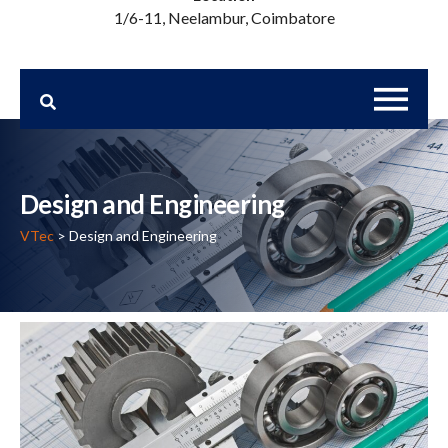
1/6-11, Neelambur, Coimbatore
Design and Engineering
VTec
>
Design and Engineering