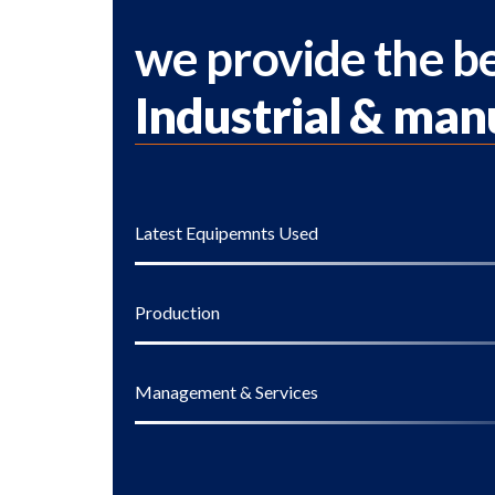
we provide the be
Industrial & man
Latest Equipemnts Used
Production
Management & Services