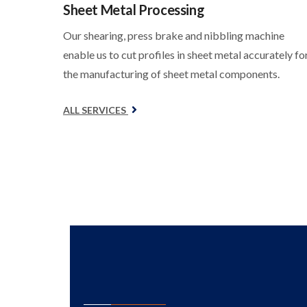
Sheet Metal Processing
Our shearing, press brake and nibbling machine
enable us to cut profiles in sheet metal accurately fo
the manufacturing of sheet metal components.
ALL SERVICES