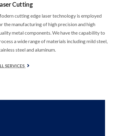
aser Cutting
odern cutting edge laser technology is employed
or the manufacturing of high precision and high
uality metal components. We have the capability to
rocess a wide range of materials including mild steel,
tainless steel and aluminum.
LL SERVICES