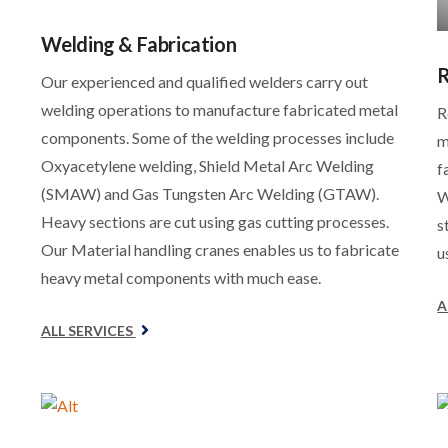
Welding & Fabrication
R
Our experienced and qualified welders carry out
welding operations to manufacture fabricated metal
R
components. Some of the welding processes include
m
Oxyacetylene welding, Shield Metal Arc Welding
f
(SMAW) and Gas Tungsten Arc Welding (GTAW).
W
Heavy sections are cut using gas cutting processes.
s
Our Material handling cranes enables us to fabricate
u
heavy metal components with much ease.
A
ALL SERVICES