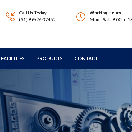
Call Us Today
Working Hours
(91) 99626 07452
Mon - Sat : 9:00 to 1
FACILITIES
PRODUCTS
CONTACT