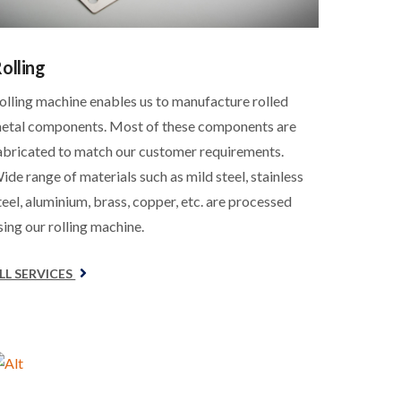
olling
olling machine enables us to manufacture rolled
etal components. Most of these components are
abricated to match our customer requirements.
ide range of materials such as mild steel, stainless
teel, aluminium, brass, copper, etc. are processed
sing our rolling machine.
LL SERVICES