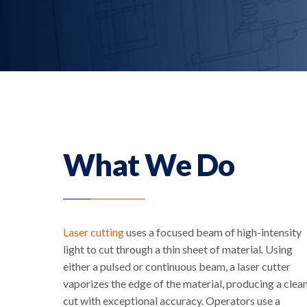
What We Do
Laser cutting
uses a focused beam of high-intensity
light to cut through a thin sheet of material. Using
either a pulsed or continuous beam, a laser cutter
vaporizes the edge of the material, producing a clea
cut with exceptional accuracy. Operators use a