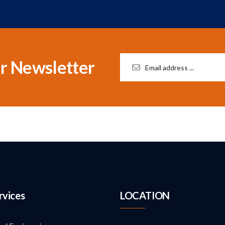
r Newsletter
rvices
LOCATION