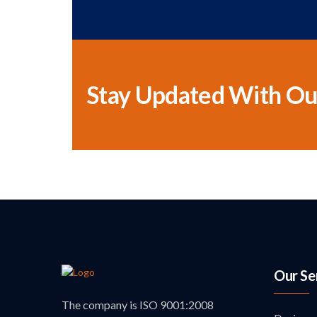
Stay Updated With Ou
Our Se
The company is ISO 9001:2008