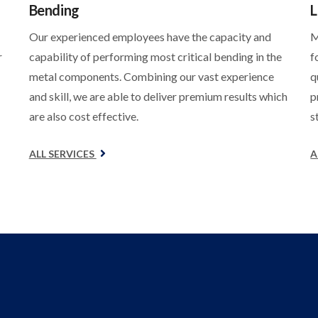
Bending
L
Our experienced employees have the capacity and
M
r
capability of performing most critical bending in the
f
metal components. Combining our vast experience
q
and skill, we are able to deliver premium results which
p
are also cost effective.
s
ALL SERVICES
A