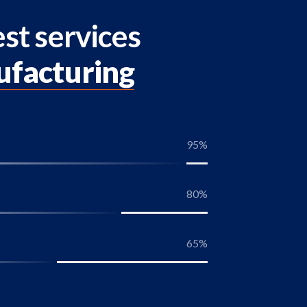
st services
ufacturing
95
%
80
%
65
%