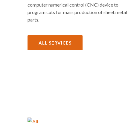
computer numerical control (CNC) device to
program cuts for mass production of sheet metal
parts.
ALL SERVICES