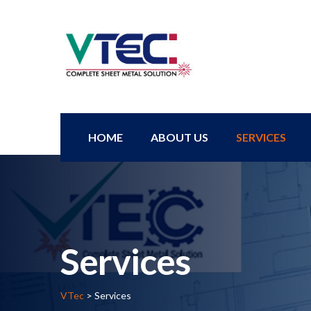
HOME
ABOUT US
SERVICES
Services
VTec
>
Services