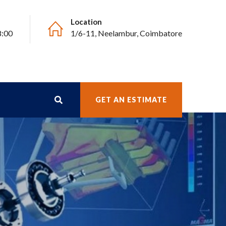
Location
8:00
1/6-11, Neelambur, Coimbatore
GET AN ESTIMATE