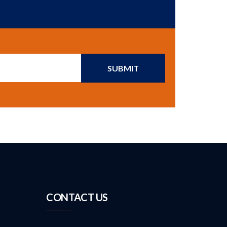
SUBMIT
CONTACT US